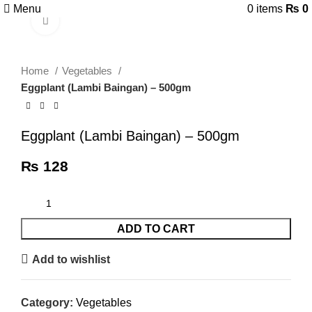
Menu
0
items
₨
0
Click to enlarge
Home
Vegetables
Eggplant (Lambi Baingan) – 500gm
Eggplant (Lambi Baingan) – 500gm
₨
128
ADD TO CART
Add to wishlist
Category:
Vegetables