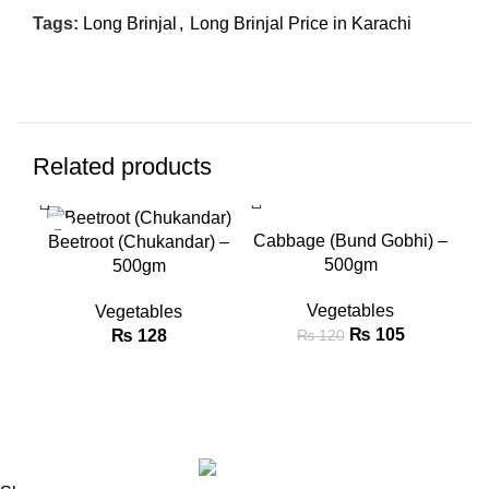
Tags:
Long Brinjal
,
Long Brinjal Price in Karachi
Related products
SALE
SA
Cabbage (Bund Gobhi) –
Cau
Beetroot (Chukandar) –
500gm
500gm
Vegetables
Vegetables
₨
105
₨
128
₨
120
Copyright © Green Market 2024. All rights reserved.