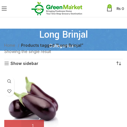
0
₨
0
Long Brinjal
Home
Products tagged “Long Brinjal”
Categories
Showing the single result
Show sidebar