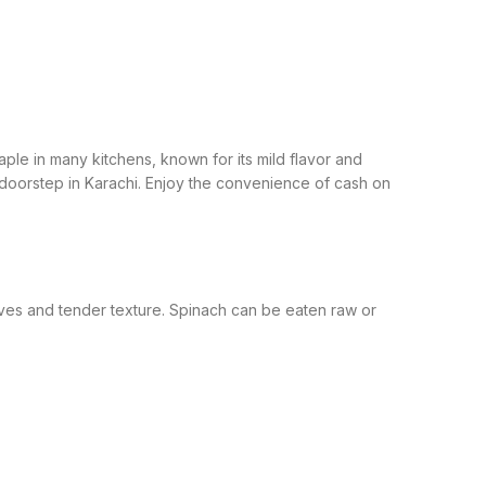
staple in many kitchens, known for its mild flavor and
 doorstep in Karachi. Enjoy the convenience of cash on
aves and tender texture. Spinach can be eaten raw or