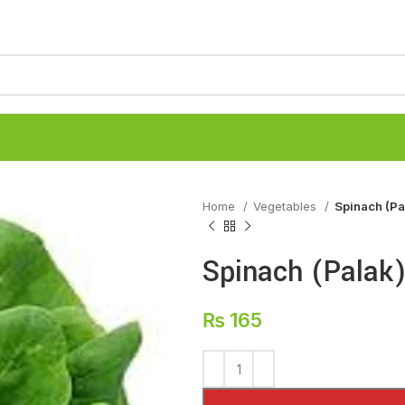
Home
Vegetables
Spinach (Pa
Spinach (Palak
₨
165