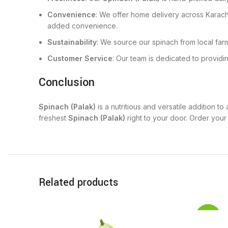
Convenience
: We offer home delivery across Karachi
added convenience.
Sustainability
: We source our spinach from local far
Customer Service
: Our team is dedicated to provid
Conclusion
Spinach (Palak)
is a nutritious and versatile addition 
freshest
Spinach (Palak)
right to your door. Order you
Related products
ADD TO 
SALE