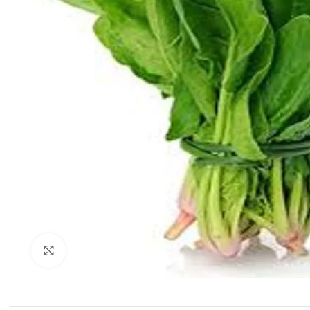
Click to enlarge