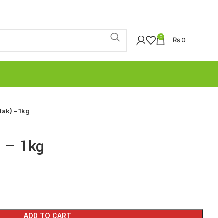
0
₨
0
lak) – 1kg
) – 1kg
ADD TO CART