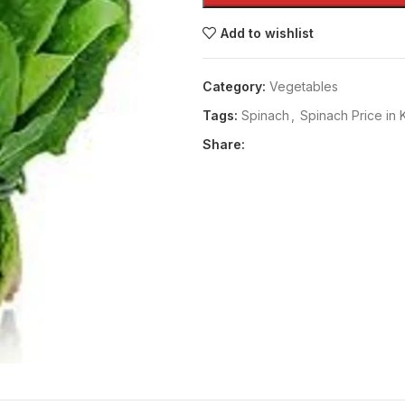
Add to wishlist
Category:
Vegetables
Tags:
Spinach
,
Spinach Price in 
Share: