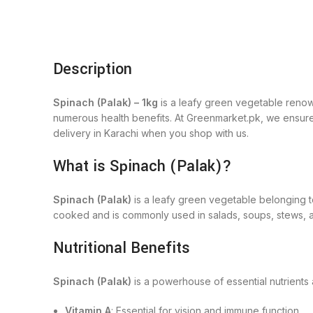
Description
Spinach (Palak) – 1kg
is a leafy green vegetable renowned
numerous health benefits. At Greenmarket.pk, we ensure 
delivery in Karachi when you shop with us.
What is Spinach (Palak)?
Spinach (Palak)
is a leafy green vegetable belonging t
cooked and is commonly used in salads, soups, stews, an
Nutritional Benefits
Spinach (Palak)
is a powerhouse of essential nutrients
Vitamin A
: Essential for vision and immune function.