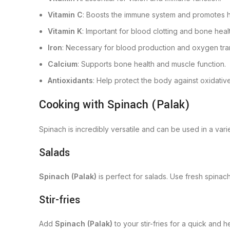
Vitamin C
: Boosts the immune system and promotes he
Vitamin K
: Important for blood clotting and bone heal
Iron
: Necessary for blood production and oxygen tran
Calcium
: Supports bone health and muscle function.
Antioxidants
: Help protect the body against oxidativ
Cooking with Spinach (Palak)
Spinach is incredibly versatile and can be used in a var
Salads
Spinach (Palak)
is perfect for salads. Use fresh spinach
Stir-fries
Add
Spinach (Palak)
to your stir-fries for a quick and h