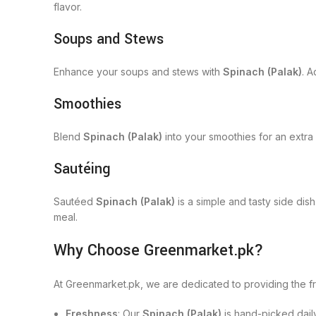
flavor.
Soups and Stews
Enhance your soups and stews with
Spinach (Palak)
. A
Smoothies
Blend
Spinach (Palak)
into your smoothies for an extra b
Sautéing
Sautéed
Spinach (Palak)
is a simple and tasty side dis
meal.
Why Choose Greenmarket.pk?
At Greenmarket.pk, we are dedicated to providing the 
Freshness
: Our
Spinach (Palak)
is hand-picked dail