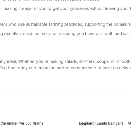
, making it easy for you to get your groceries without leaving your 
mers who use sustainable farming practices, supporting the communi
ing excellent customer service, ensuring you have a smooth and sat
to any meal. Whether you’re making salads, stir-fries, soups, or smoo
r 1kg bag today and enjoy the added convenience of cash on deliver
Cucumber Per 500 Grams
Eggplant (Lambi Baingan) – 
CART
ADD TO CART