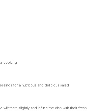
ur cooking:
ssings for a nutritious and delicious salad.
 wilt them slightly and infuse the dish with their fresh