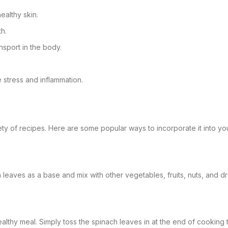
althy skin.
th.
sport in the body.
e stress and inflammation.
iety of recipes. Here are some popular ways to incorporate it into yo
 leaves as a base and mix with other vegetables, fruits, nuts, and dre
ealthy meal. Simply toss the spinach leaves in at the end of cooking to