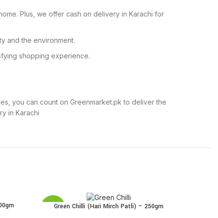
home. Plus, we offer cash on delivery in Karachi for
ty and the environment.
isfying shopping experience.
thies, you can count on Greenmarket.pk to deliver the
y in Karachi
500gm
G
ADD TO 
Green Chilli (Hari Mirch Patli) – 250gm
ADD TO CART
SALE