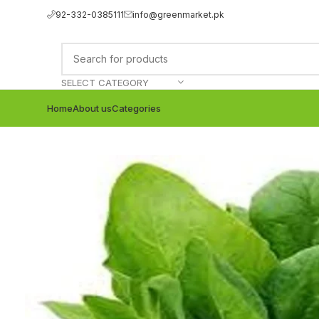
92-332-0385111
info@greenmarket.pk
SELECT CATEGORY
Home
About us
Categories