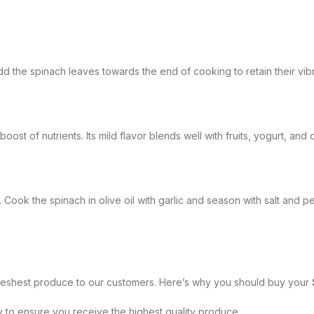
dd the spinach leaves towards the end of cooking to retain their vibr
oost of nutrients. Its mild flavor blends well with fruits, yogurt, and
h. Cook the spinach in olive oil with garlic and season with salt an
freshest produce to our customers. Here’s why you should buy your
y to ensure you receive the highest quality produce.