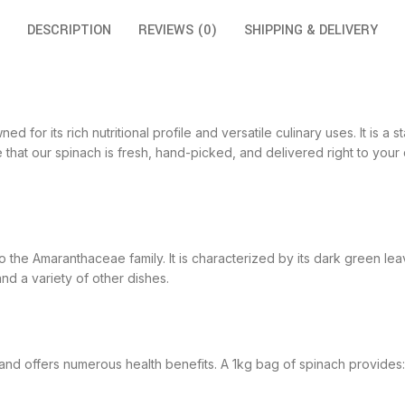
DESCRIPTION
REVIEWS (0)
SHIPPING & DELIVERY
 for its rich nutritional profile and versatile culinary uses. It is a 
that our spinach is fresh, hand-picked, and delivered right to your
o the Amaranthaceae family. It is characterized by its dark green le
d a variety of other dishes.
 and offers numerous health benefits. A 1kg bag of spinach provides: