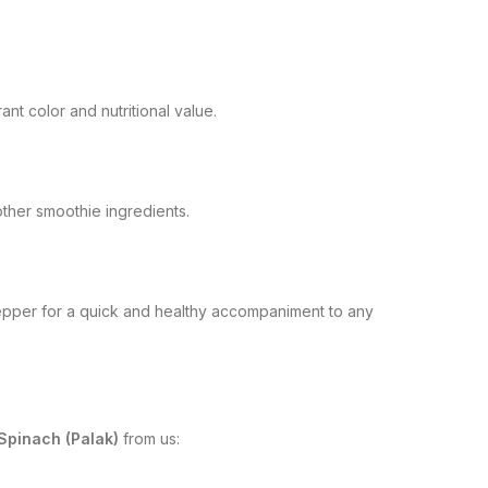
ant color and nutritional value.
 other smoothie ingredients.
d pepper for a quick and healthy accompaniment to any
Spinach (Palak)
from us: