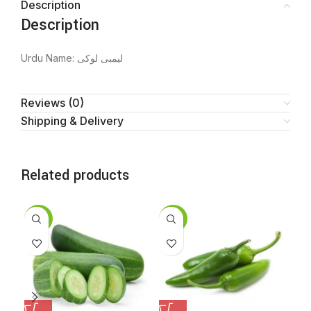
Description
Description
Urdu Name: لیمبی لوکی
Reviews (0)
Shipping & Delivery
Related products
SALE
SALE
SA