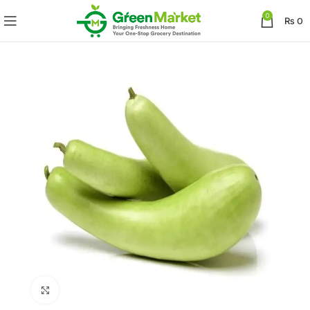
0
₨
0
Click to enlarge