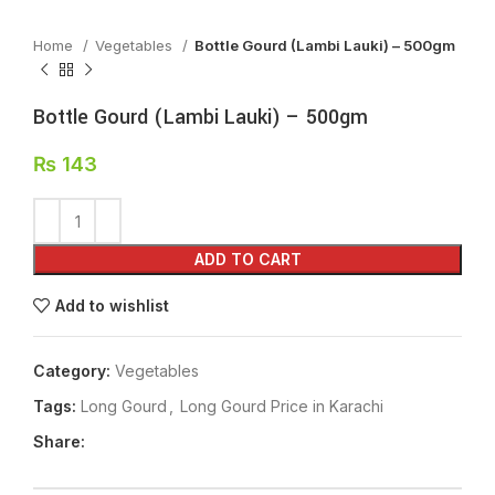
Home
Vegetables
Bottle Gourd (Lambi Lauki) – 500gm
Bottle Gourd (Lambi Lauki) – 500gm
₨
143
ADD TO CART
Add to wishlist
Category:
Vegetables
Tags:
Long Gourd
,
Long Gourd Price in Karachi
Share: