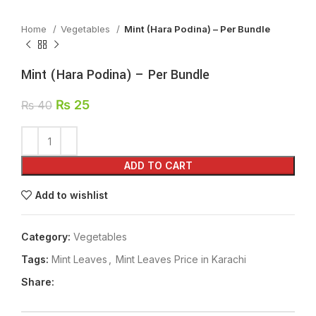
Home
Vegetables
Mint (Hara Podina) – Per Bundle
Mint (Hara Podina) – Per Bundle
₨
25
₨
40
ADD TO CART
Add to wishlist
Category:
Vegetables
Tags:
Mint Leaves
,
Mint Leaves Price in Karachi
Share: