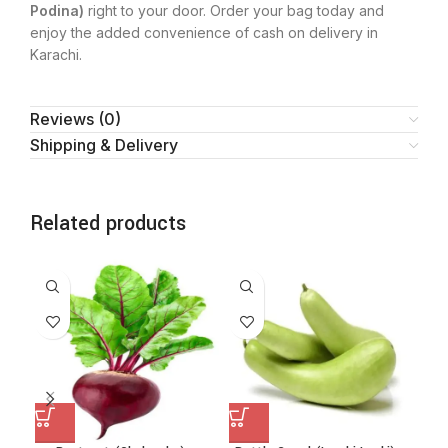
Podina)
right to your door. Order your bag today and
enjoy the added convenience of cash on delivery in
Karachi.
Reviews (0)
Shipping & Delivery
Related products
SA