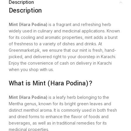
Description
Description
Mint (Hara Podina)
is a fragrant and refreshing herb
widely used in culinary and medicinal applications. Known
for its cooling and aromatic properties, mint adds a burst
of freshness to a variety of dishes and drinks. At
Greenmarket.pk, we ensure that our mint is fresh, hand-
picked, and delivered right to your doorstep in Karachi.
Enjoy the convenience of cash on delivery in Karachi
when you shop with us.
What is Mint (Hara Podina)?
Mint (Hara Podina)
is a leafy herb belonging to the
Mentha genus, known for its bright green leaves and
distinct menthol aroma. It is commonly used in both fresh
and dried forms to enhance the flavor of foods and
beverages, as well as in traditional remedies for its
medicinal properties.