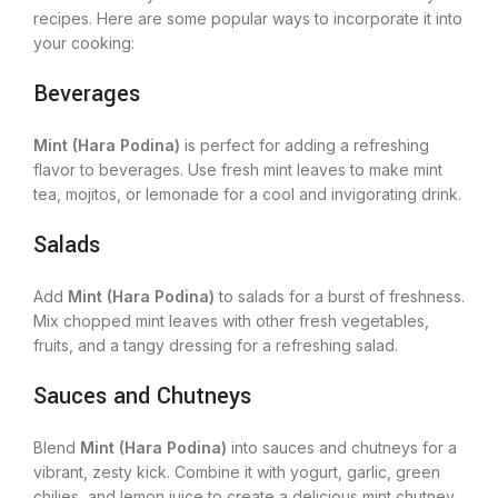
recipes. Here are some popular ways to incorporate it into
your cooking:
Beverages
Mint (Hara Podina)
is perfect for adding a refreshing
flavor to beverages. Use fresh mint leaves to make mint
tea, mojitos, or lemonade for a cool and invigorating drink.
Salads
Add
Mint (Hara Podina)
to salads for a burst of freshness.
Mix chopped mint leaves with other fresh vegetables,
fruits, and a tangy dressing for a refreshing salad.
Sauces and Chutneys
Blend
Mint (Hara Podina)
into sauces and chutneys for a
vibrant, zesty kick. Combine it with yogurt, garlic, green
chilies, and lemon juice to create a delicious mint chutney.