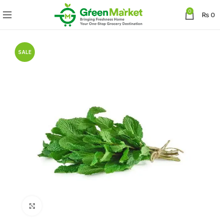
0
₨
0
SALE
Click to enlarge