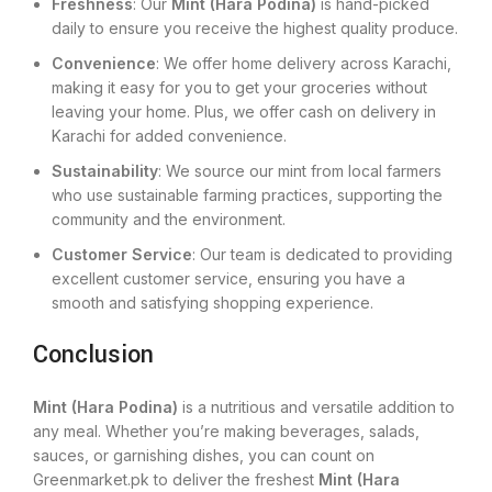
Freshness
: Our
Mint (Hara Podina)
is hand-picked
daily to ensure you receive the highest quality produce.
Convenience
: We offer home delivery across Karachi,
making it easy for you to get your groceries without
leaving your home. Plus, we offer cash on delivery in
Karachi for added convenience.
Sustainability
: We source our mint from local farmers
who use sustainable farming practices, supporting the
community and the environment.
Customer Service
: Our team is dedicated to providing
excellent customer service, ensuring you have a
smooth and satisfying shopping experience.
Conclusion
Mint (Hara Podina)
is a nutritious and versatile addition to
any meal. Whether you’re making beverages, salads,
sauces, or garnishing dishes, you can count on
Greenmarket.pk to deliver the freshest
Mint (Hara