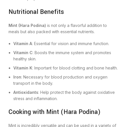
Nutritional Benefits
Mint (Hara Podina)
is not only a flavorful addition to
meals but also packed with essential nutrients.
Vitamin A
: Essential for vision and immune function.
Vitamin C
: Boosts the immune system and promotes
healthy skin.
Vitamin K
: Important for blood clotting and bone health.
Iron
: Necessary for blood production and oxygen
transport in the body.
Antioxidants
: Help protect the body against oxidative
stress and inflammation.
Cooking with Mint (Hara Podina)
Mint is incredibly versatile and can be used in a variety of