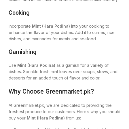
Cooking
Incorporate
Mint (Hara Podina)
into your cooking to
enhance the flavor of your dishes. Add it to curries, rice
dishes, and marinades for meats and seafood.
Garnishing
Use
Mint (Hara Podina)
as a garnish for a variety of
dishes. Sprinkle fresh mint leaves over soups, stews, and
desserts for an added touch of flavor and color.
Why Choose Greenmarket.pk?
At Greenmarket.pk, we are dedicated to providing the
freshest produce to our customers. Here’s why you should
buy your
Mint (Hara Podina)
from us: