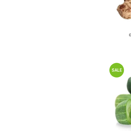
C
SALE