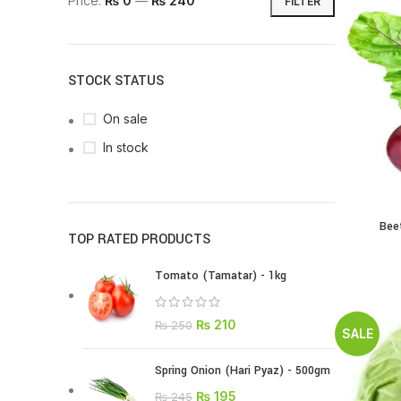
Price:
₨ 0
—
₨ 240
FILTER
STOCK STATUS
On sale
In stock
Bee
TOP RATED PRODUCTS
Tomato (Tamatar) - 1kg
₨
210
₨
250
SALE
Spring Onion (Hari Pyaz) - 500gm
₨
195
₨
245