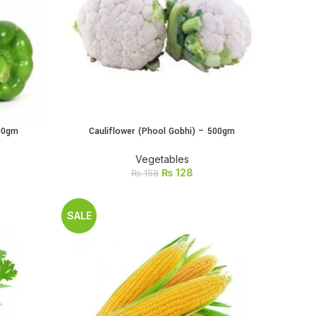
500gm
Cauliflower (Phool Gobhi) – 500gm
ADD TO CART
Vegetables
₨
128
₨
158
SALE