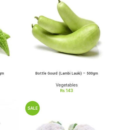
0gm
Bottle Gourd (Lambi Lauki) – 500gm
ADD TO CART
Vegetables
₨
143
SALE