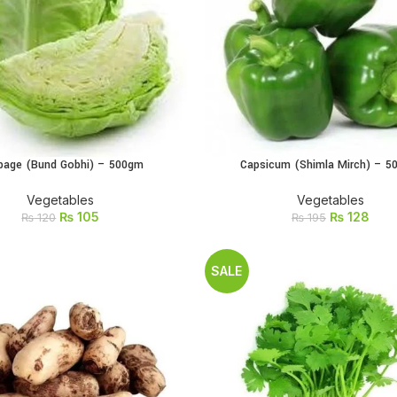
bage (Bund Gobhi) – 500gm
Capsicum (Shimla Mirch) – 
ADD TO CART
ADD TO CART
Vegetables
Vegetables
₨
105
₨
128
₨
120
₨
195
SALE