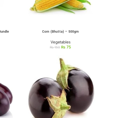
Bundle
Corn (Bhutta) – 500gm
ADD TO CART
Vegetables
₨
75
₨
150