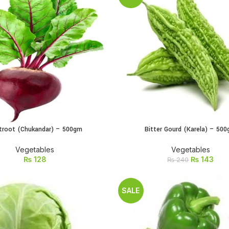
troot (Chukandar) – 500gm
Bitter Gourd (Karela) – 50
ADD TO CART
ADD TO CART
Vegetables
Vegetables
₨
128
₨
143
₨
240
SALE