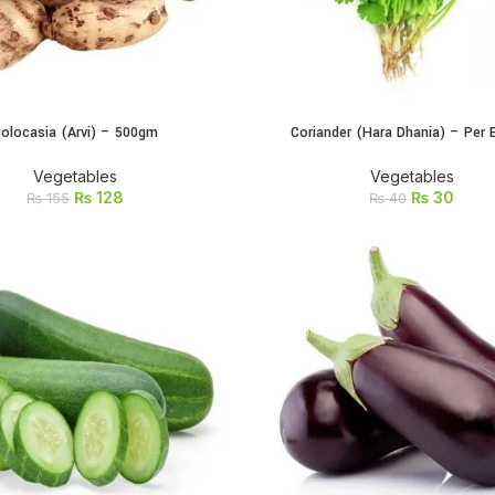
olocasia (Arvi) – 500gm
Coriander (Hara Dhania) – Per 
ADD TO CART
ADD TO CART
Vegetables
Vegetables
₨
128
₨
30
₨
155
₨
40