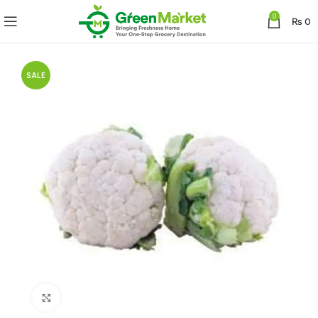
0
₨
0
SALE
Click to enlarge