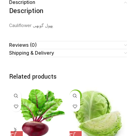
Description
Description
Cauliflower پھول گوبھی
Reviews (0)
Shipping & Delivery
Related products
SALE
SA