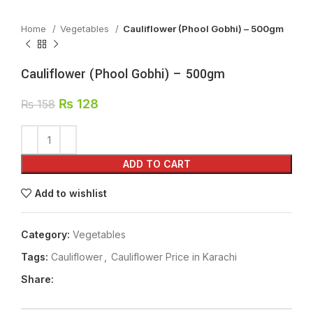
Home
Vegetables
Cauliflower (Phool Gobhi) – 500gm
Cauliflower (Phool Gobhi) – 500gm
₨
128
₨
158
ADD TO CART
Add to wishlist
Category:
Vegetables
Tags:
Cauliflower
,
Cauliflower Price in Karachi
Share: