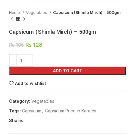
Home
Vegetables
Capsicum (Shimla Mirch) – 500gm
Capsicum (Shimla Mirch) – 500gm
₨
128
₨
195
ADD TO CART
Add to wishlist
Category:
Vegetables
Tags:
Capsicum
,
Capsicum Price in Karachi
Share: