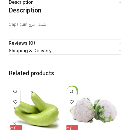
Description
Description
Capsicum شملہ مرچ
Reviews (0)
Shipping & Delivery
Related products
SALE
SA