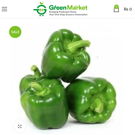
0
₨
0
SALE
Click to enlarge