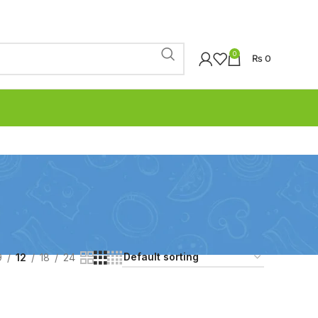
0
₨
0
9
12
18
24