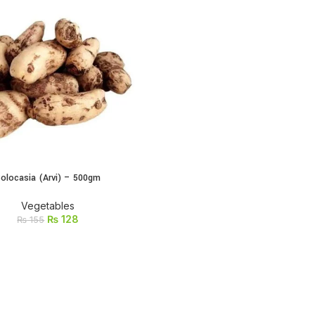
olocasia (Arvi) – 500gm
ADD TO CART
Vegetables
₨
128
₨
155