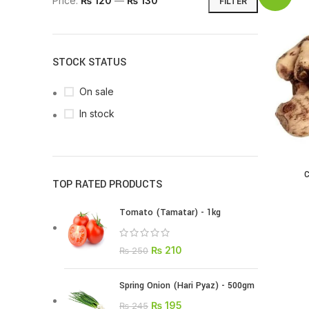
Price:
₨ 120
—
₨ 130
FILTER
STOCK STATUS
On sale
In stock
C
TOP RATED PRODUCTS
Tomato (Tamatar) - 1kg
₨
210
₨
250
Spring Onion (Hari Pyaz) - 500gm
₨
195
₨
245