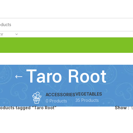
RY
Taro Root
VEGETABLES
ACCESSORIES
35 Products
0 Products
roducts tagged “Taro Root”
Show