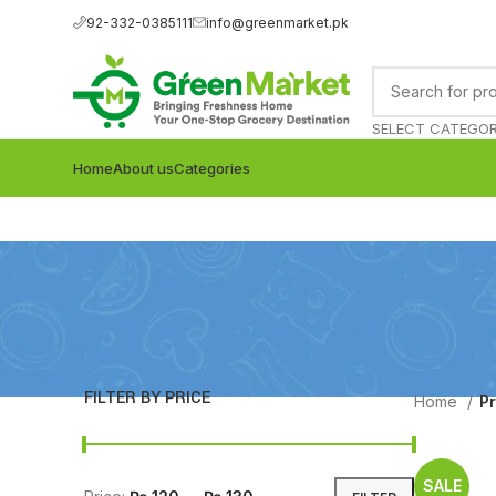
92-332-0385111
info@greenmarket.pk
SELECT CATEGO
Home
About us
Categories
FILTER BY PRICE
Home
P
SALE