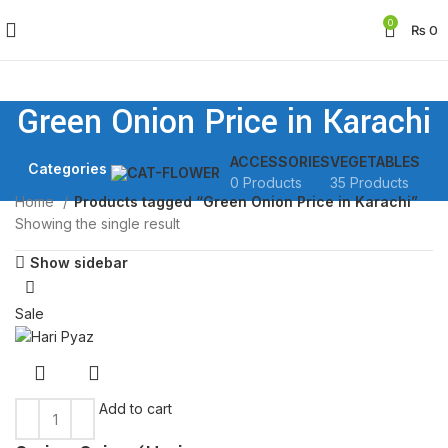
0
₨
0
Green Onion Price in Karachi
ACCESSORIES
VEGETABLES
Categories
0 Products
35 Products
Home
Products tagged “Green Onion Price in Karachi”
Showing the single result
Show sidebar
Sale
Add to cart